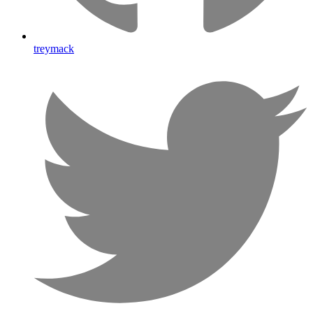
treymack