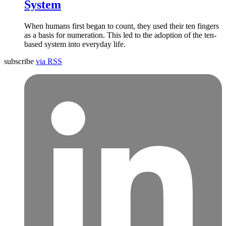
System
When humans first began to count, they used their ten fingers
as a basis for numeration. This led to the adoption of the ten-
based system into everyday life.
subscribe
via RSS