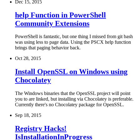
Dec 15, 2015
help Function in PowerShell
Community Extensions
PowerShell is fantastic, but one thing I missed from git bash
was using less to page data. Using the PSCX help function
brings that paging behavior back.
Oct 28, 2015
Install OpenSSL on Windows using
Chocolatey
The Windows binaries that the OpenSSL project will point
you to are linked, but installing via Chocolatey is preferable.
Currently there's no Chocolatey package for OpenSSL.
Sep 18, 2015
Registry Hacks!
IsInstallationInProgress