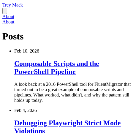
Trey Mack
About
About
Posts
Feb 10, 2026
Composable Scripts and the
PowerShell Pipeline
A look back at a 2016 PowerShell tool for FluentMigrator that
turned out to be a great example of composable scripts and
pipelines. What worked, what didn't, and why the pattern still
holds up today.
Feb 4, 2026
Debugging Playwright Strict Mode
Violations