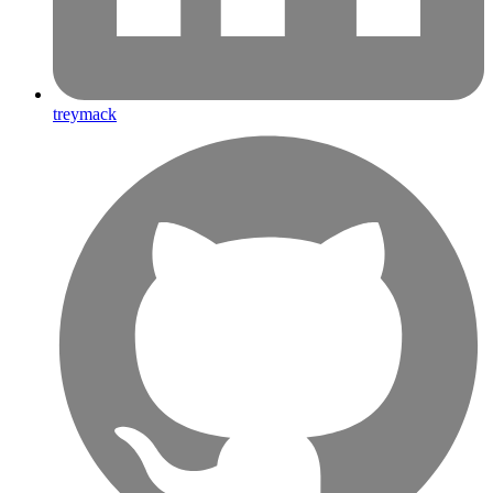
treymack