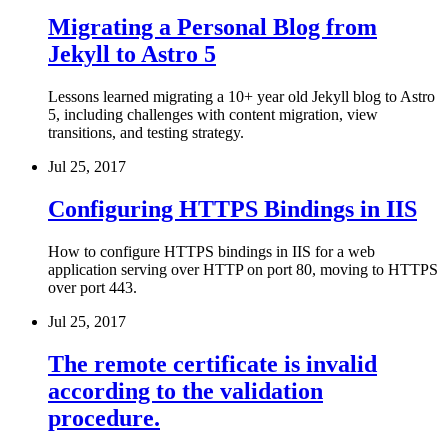
Migrating a Personal Blog from
Jekyll to Astro 5
Lessons learned migrating a 10+ year old Jekyll blog to Astro
5, including challenges with content migration, view
transitions, and testing strategy.
Jul 25, 2017
Configuring HTTPS Bindings in IIS
How to configure HTTPS bindings in IIS for a web
application serving over HTTP on port 80, moving to HTTPS
over port 443.
Jul 25, 2017
The remote certificate is invalid
according to the validation
procedure.