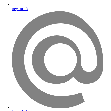
trey_mack