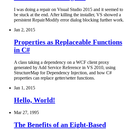
I was doing a repair on Visual Studio 2015 and it seemed to
be stuck at the end. After killing the installer, VS showed a
persistent Repair/Modify error dialog blocking further work.
Jan 2, 2015
Properties as Replaceable Functions
in C#
A class taking a dependency on a WCF client proxy
generated by Add Service Reference in VS 2010, using
StructureMap for Dependency Injection, and how C#
properties can replace getter/setter functions.
Jan 1, 2015
Hello, World!
Mar 27, 1995
The Benefits of an Eight-Based