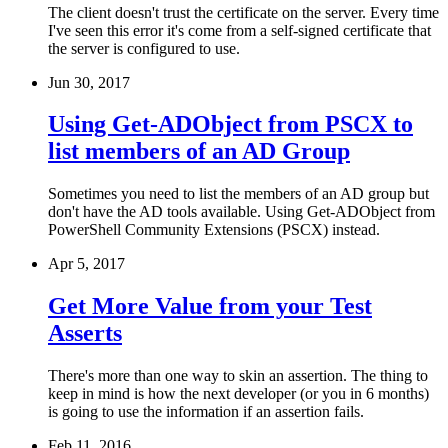
The client doesn't trust the certificate on the server. Every time
I've seen this error it's come from a self-signed certificate that
the server is configured to use.
Jun 30, 2017
Using Get-ADObject from PSCX to
list members of an AD Group
Sometimes you need to list the members of an AD group but
don't have the AD tools available. Using Get-ADObject from
PowerShell Community Extensions (PSCX) instead.
Apr 5, 2017
Get More Value from your Test
Asserts
There's more than one way to skin an assertion. The thing to
keep in mind is how the next developer (or you in 6 months)
is going to use the information if an assertion fails.
Feb 11, 2016