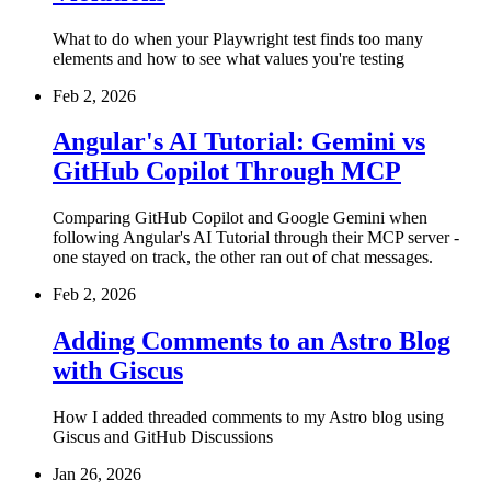
What to do when your Playwright test finds too many
elements and how to see what values you're testing
Feb 2, 2026
Angular's AI Tutorial: Gemini vs
GitHub Copilot Through MCP
Comparing GitHub Copilot and Google Gemini when
following Angular's AI Tutorial through their MCP server -
one stayed on track, the other ran out of chat messages.
Feb 2, 2026
Adding Comments to an Astro Blog
with Giscus
How I added threaded comments to my Astro blog using
Giscus and GitHub Discussions
Jan 26, 2026