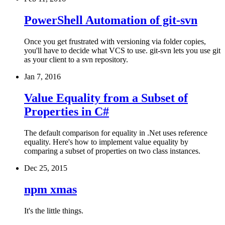
PowerShell Automation of git-svn
Once you get frustrated with versioning via folder copies,
you'll have to decide what VCS to use. git-svn lets you use git
as your client to a svn repository.
Jan 7, 2016
Value Equality from a Subset of
Properties in C#
The default comparison for equality in .Net uses reference
equality. Here's how to implement value equality by
comparing a subset of properties on two class instances.
Dec 25, 2015
npm xmas
It's the little things.